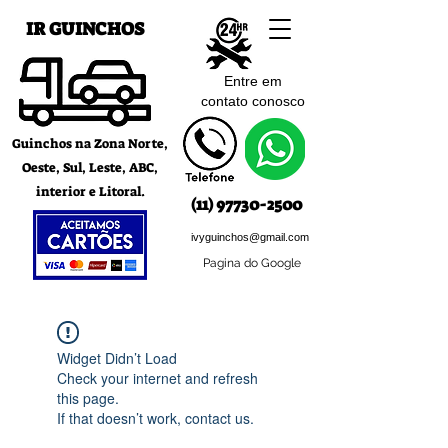
IR GUINCHOS
Entre em
contato c
onosco
Guinchos na Zona Norte,
Oeste, Sul, Leste, ABC,
interior e Litoral.
(11) 97730-2500
ivyguinchos@gmail.com
Pagina do Google
Widget Didn’t Load
Check your internet and refresh
this page.
If that doesn’t work, contact us.