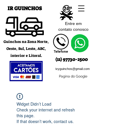
IR GUINCHOS
Entre em
contato c
onosco
Guinchos na Zona Norte,
Oeste, Sul, Leste, ABC,
interior e Litoral.
(11) 97730-2500
ivyguinchos@gmail.com
Pagina do Google
Widget Didn’t Load
Check your internet and refresh
this page.
If that doesn’t work, contact us.