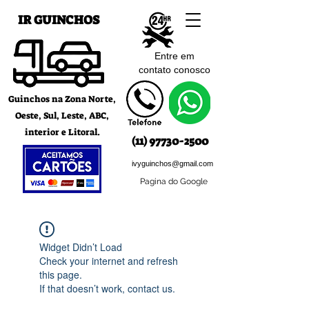
IR GUINCHOS
Entre em
contato c
onosco
Guinchos na Zona Norte,
Oeste, Sul, Leste, ABC,
interior e Litoral.
(11) 97730-2500
ivyguinchos@gmail.com
Pagina do Google
Widget Didn’t Load
Check your internet and refresh
this page.
If that doesn’t work, contact us.