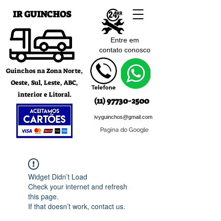
IR GUINCHOS
Entre em
contato c
onosco
Guinchos na Zona Norte,
Oeste, Sul, Leste, ABC,
interior e Litoral.
(11) 97730-2500
ivyguinchos@gmail.com
Pagina do Google
Widget Didn’t Load
Check your internet and refresh
this page.
If that doesn’t work, contact us.