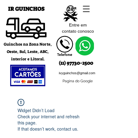
IR GUINCHOS
Entre em
contato c
onosco
Guinchos na Zona Norte,
Oeste, Sul, Leste, ABC,
interior e Litoral.
(11) 97730-2500
ivyguinchos@gmail.com
Pagina do Google
Widget Didn’t Load
Check your internet and refresh
this page.
If that doesn’t work, contact us.