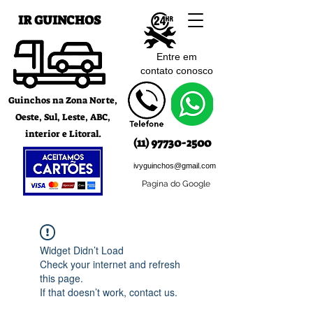
IR GUINCHOS
Entre em
contato c
onosco
Guinchos na Zona Norte,
Oeste, Sul, Leste, ABC,
interior e Litoral.
(11) 97730-2500
ivyguinchos@gmail.com
Pagina do Google
Widget Didn’t Load
Check your internet and refresh
this page.
If that doesn’t work, contact us.