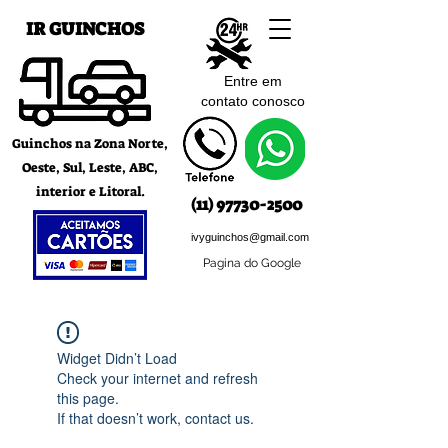
IR GUINCHOS
Entre em
contato c
onosco
Guinchos na Zona Norte,
Oeste, Sul, Leste, ABC,
interior e Litoral.
(11) 97730-2500
ivyguinchos@gmail.com
Pagina do Google
Widget Didn’t Load
Check your internet and refresh
this page.
If that doesn’t work, contact us.