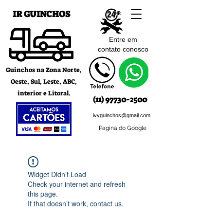
IR GUINCHOS
Entre em
contato c
onosco
Guinchos na Zona Norte,
Oeste, Sul, Leste, ABC,
interior e Litoral.
(11) 97730-2500
ivyguinchos@gmail.com
Pagina do Google
Widget Didn’t Load
Check your internet and refresh
this page.
If that doesn’t work, contact us.