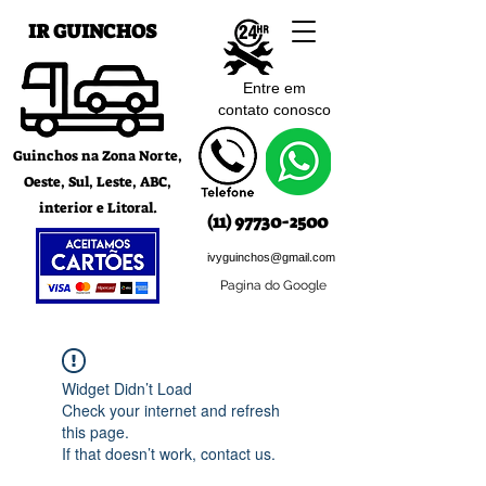
IR GUINCHOS
Entre em
contato c
onosco
Guinchos na Zona Norte,
Oeste, Sul, Leste, ABC,
interior e Litoral.
(11) 97730-2500
ivyguinchos@gmail.com
Pagina do Google
Widget Didn’t Load
Check your internet and refresh
this page.
If that doesn’t work, contact us.