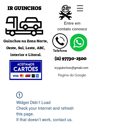
IR GUINCHOS
Entre em
contato c
onosco
Guinchos na Zona Norte,
Oeste, Sul, Leste, ABC,
interior e Litoral.
(11) 97730-2500
ivyguinchos@gmail.com
Pagina do Google
Widget Didn’t Load
Check your internet and refresh
this page.
If that doesn’t work, contact us.