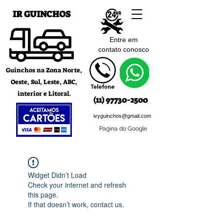
IR GUINCHOS
Entre em
contato c
onosco
Guinchos na Zona Norte,
Oeste, Sul, Leste, ABC,
interior e Litoral.
(11) 97730-2500
ivyguinchos@gmail.com
Pagina do Google
Widget Didn’t Load
Check your internet and refresh
this page.
If that doesn’t work, contact us.