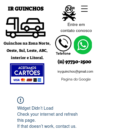
IR GUINCHOS
Entre em
contato c
onosco
Guinchos na Zona Norte,
Oeste, Sul, Leste, ABC,
interior e Litoral.
(11) 97730-2500
ivyguinchos@gmail.com
Pagina do Google
Widget Didn’t Load
Check your internet and refresh
this page.
If that doesn’t work, contact us.